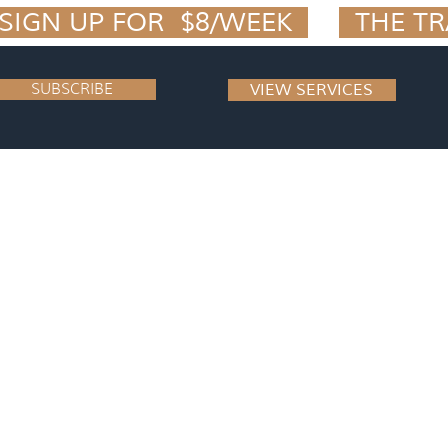
IGN UP FOR  $8/WEEK  
SUBSCRIBE
VIEW SERVICES