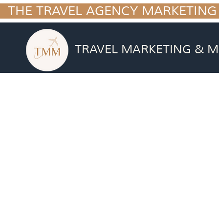
  THE TRAVEL AGENCY MARKETING
TRAVEL MARKETING & M