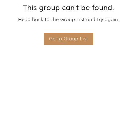
This group can't be found.
Head back to the Group List and try again.
Go to Group List