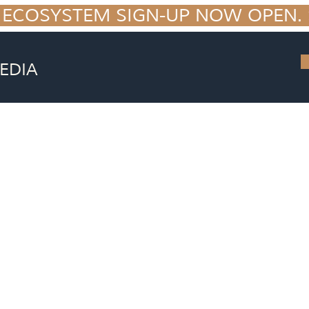
 ECOSYSTEM SIGN-UP NOW OPEN. S
EDIA