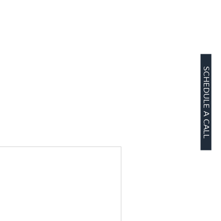
SCHEDULE A CALL