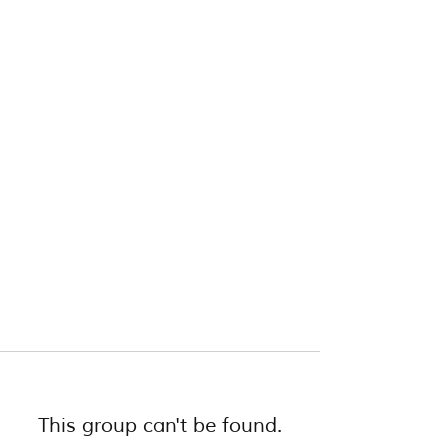
This group can't be found.