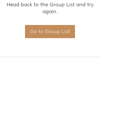
Head back to the Group List and try
again.
Go to Group List