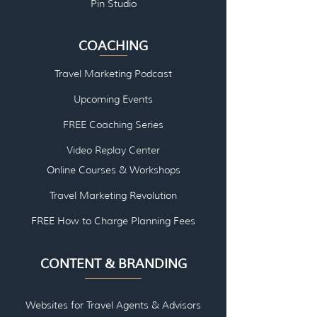
Pin Studio
COACHING
Travel Marketing Podcast
Upcoming Events
FREE Coaching Series
Video Replay Center
Online Courses & Workshops
Travel Marketing Revolution
FREE How to Charge Planning Fees
CONTENT & BRANDING
Websites for Travel Agents & Advisors