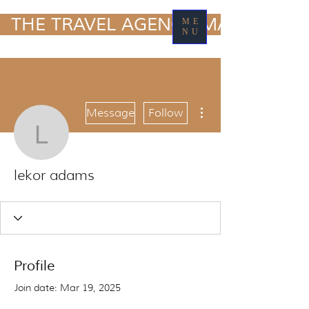
TRAVEL MARKETING
  THE TRAVEL AGENCY MARKETING
ME
& MEDIA
NU
More actions
Message
Follow
lekor adams
lekor adams
Profile
Join date: Mar 19, 2025