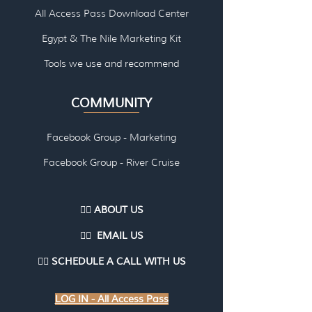
All Access Pass Download Center
Egypt & The Nile Marketing Kit
Tools we use and re
commend
COMMUNITY
Facebook Group - Marketing
Facebook Group - River Cruise
👉🏽 ABOUT US
👉🏽
EMAI
L US
👉🏽
SCHEDULE A CALL WITH US
LOG IN - All Access Pass