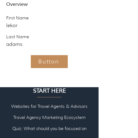
Overview
First Name
lekor
Last Name
adams
Button
START HERE
Websites for Travel Agents & Advisors
Travel Agency Marketing Ecosystem
Quiz: What should you be focused on