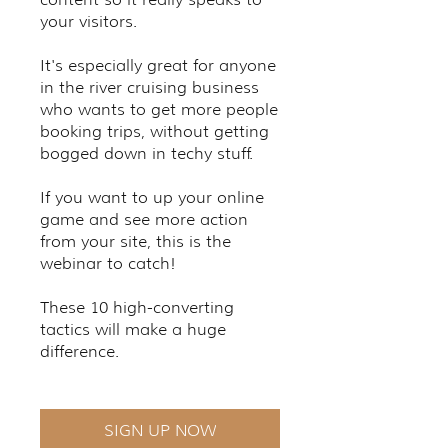
your visitors.
It's especially great for anyone
in the river cruising business
who wants to get more people
booking trips, without getting
bogged down in techy stuff.
If you want to up your online
game and see more action
from your site, this is the
webinar to catch!
These 10 high-converting
tactics will make a huge
difference.
SIGN UP NOW