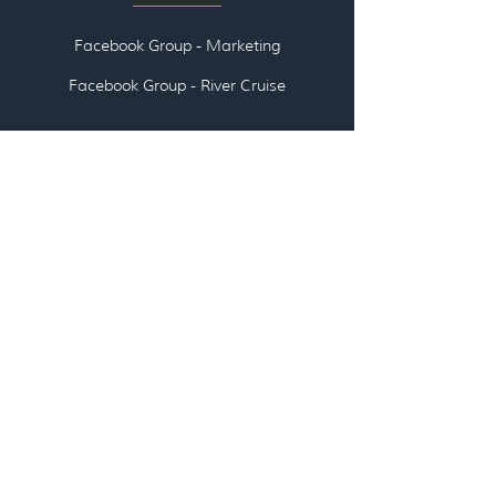
Facebook Group - Marketing
Facebook Group - River Cruise
👉🏽 ABOUT US
👉🏽
EMAI
L US
👉🏽
SCHEDULE A CALL WITH US
LOG IN - All Access Pass
LOG IN - Travel Agent/Advisor
Communities
LOG IN - Courses, Workshops, Webinars,
Marketing Kits (coming soon)
LOG IN - TAME