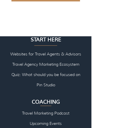
START HERE
Websites for Travel Agents & Advisors
Travel Agency Marketing Ecosystem
Quiz: What should you be focused on
Pin Studio
COACHING
Travel Marketing Podcast
Upcoming Events