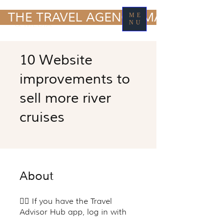
TRAVEL MARKETING
  THE TRAVEL AGENCY MARKETING
ME
& MEDIA
NU
10 Website
improvements to
sell more river
cruises
About
👉🏽 If you have the Travel
Advisor Hub app, log in with