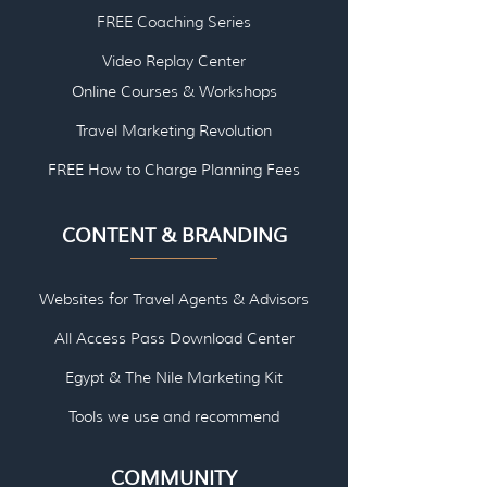
FREE Coaching Series
Video Replay Center
Online Courses & Workshops
Travel Marketing Revolution
FREE How to Charge Planning Fees
CONTENT & BRANDING
Websites for Travel Agents & Advisors
All Access Pass Download Center
Egypt & The Nile Marketing Kit
Tools we use and re
commend
COMMUNITY