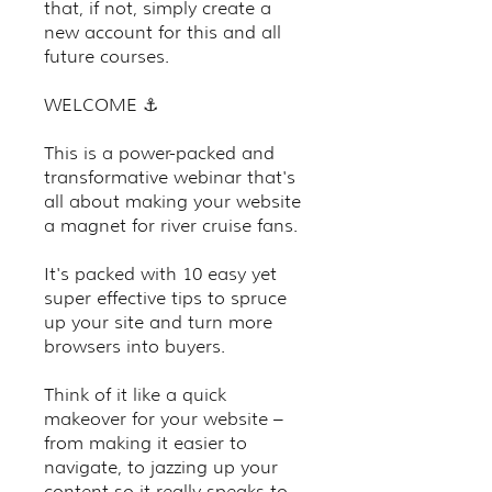
that, if not, simply create a
new account for this and all
future courses.
WELCOME ⚓️
This is a power-packed and
transformative webinar that's
all about making your website
a magnet for river cruise fans.
It's packed with 10 easy yet
super effective tips to spruce
up your site and turn more
browsers into buyers.
Think of it like a quick
makeover for your website –
from making it easier to
navigate, to jazzing up your
content so it really speaks to