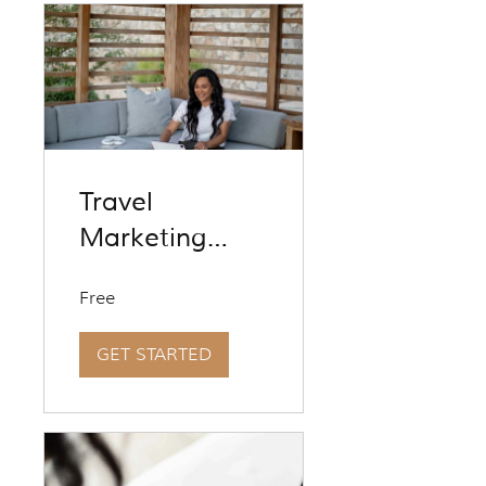
Travel
Marketing
Revolution
Free
[Foundations]
Season 9
GET STARTED