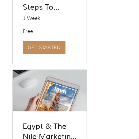
Steps To
Charging
1 Week
Planning Fees
Free
GET STARTED
Egypt & The
Nile Marketing