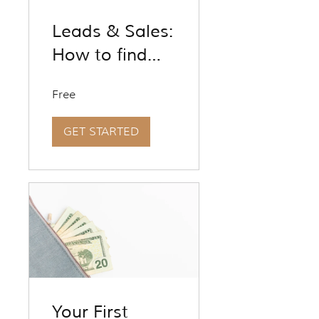
Leads & Sales:
How to find
and fix the
Free
holes in your
marketing
GET STARTED
funnel to get
more leads
and close
more sales
Your First