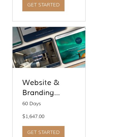
GET STARTED
Website &
Branding
Service - Fresh
60 Days
Start
$1,647.00
GET STARTED