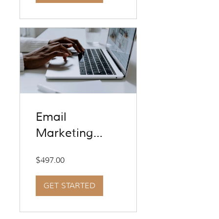
Email
Marketing
Experience
$497.00
GET STARTED