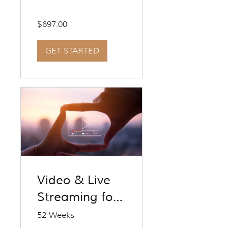
Kit 1
$697.00
GET STARTED
Video & Live
Streaming for
Travel
52 Weeks