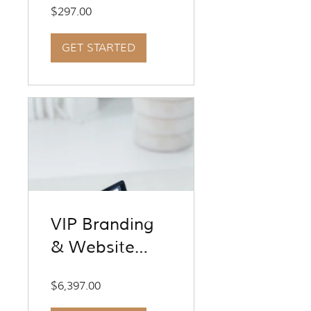
Entrepreneurs
$297.00
GET STARTED
VIP Branding
& Website
Design
$6,397.00
Experience