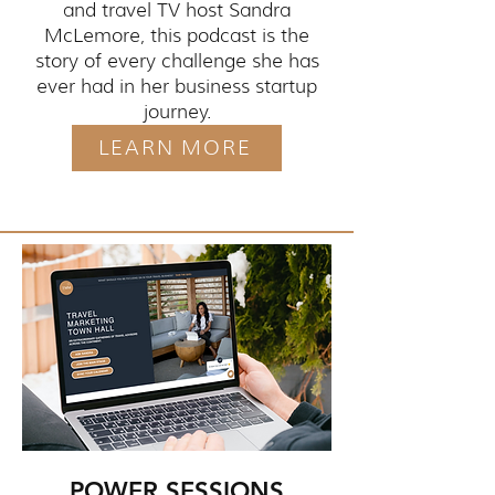
and travel TV host Sandra
McLemore, this podcast is the
story of every challenge she has
ever had in her business startup
journey.
LEARN MORE
POWER SESSIONS