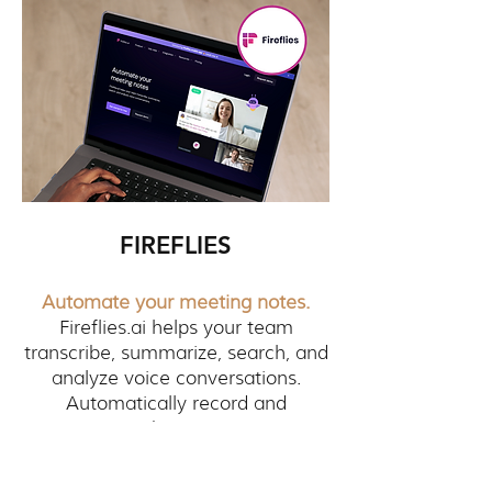
FIREFLIES
Automate your meeting notes.
Fireflies.ai helps your team
transcribe, summarize, search, and
analyze voice conversations.
Automatically record and
transcribe meetings.