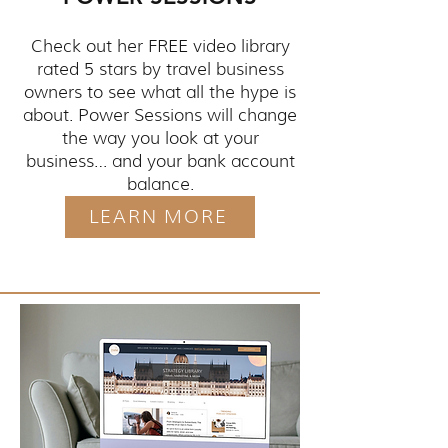
Check out her FREE video library
rated 5 stars by travel business
owners to see what all the hype is
about. Power Sessions will change
the way you look at your
business… and your bank account
balance.
LEARN MORE