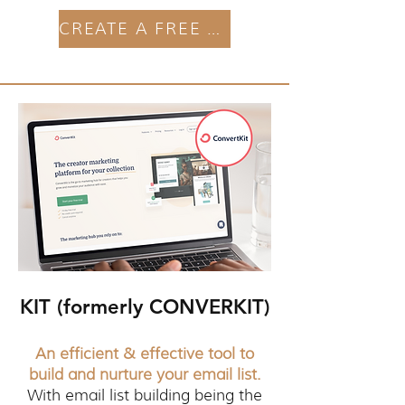
CREATE A FREE ACCOUNT
KIT (formerly CONVERKIT)
An efficient & effective tool to
build and nurture your email list.
With email list building being the