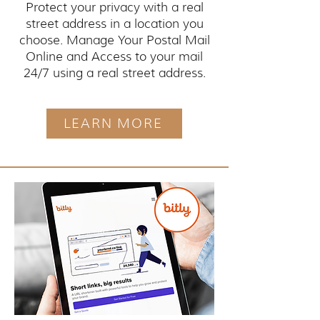
Protect your privacy with a real
street address in a location you
choose. Manage Your Postal Mail
Online and Access to your mail
24/7 using a real street address.
LEARN MORE