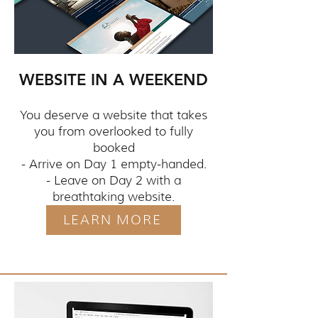
WEBSITE IN A WEEKEND
You deserve a website that takes
you from overlooked to fully
booked
- Arrive on Day 1 empty-handed.
- Leave on Day 2 with a
breathtaking website.
LEARN MORE