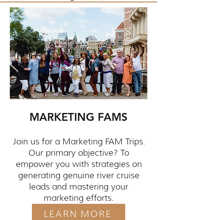
MARKETING FAMS
Join us for a Marketing FAM Trips.
Our primary objective? To
empower you with strategies on
generating genuine river cruise
leads and mastering your
marketing efforts.
LEARN MORE