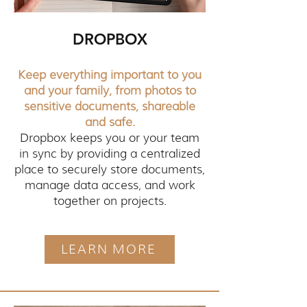
DROPBOX
Keep everything important to you
and your family, from photos to
sensitive documents, shareable
and safe.
Dropbox keeps you or your team
in sync by providing a centralized
place to securely store documents,
manage data access, and work
together on projects.
LEARN MORE