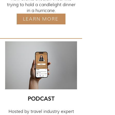
trying to hold a candlelight dinner
in a hurricane.
LEARN MORE
PODCAST
Hosted by travel industry expert