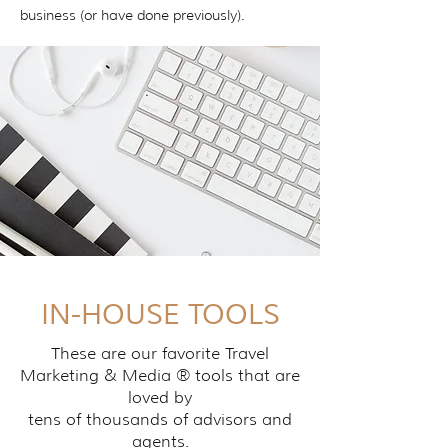
business (or have done previously).
IN-HOUSE TOOLS
These are our favorite Travel
Marketing & Media ® tools that are
loved by
tens of thousands of advisors and
agents.