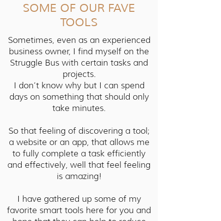
SOME OF OUR FAVE
TOOLS
Sometimes, even as an experienced
business owner, I find myself on the
Struggle Bus with certain tasks and
projects.
I don’t know why but I can spend
days on something that should only
take minutes.
So that feeling of discovering a tool;
a website or an app, that allows me
to fully complete a task efficiently
and effectively, well that feel feeling
is amazing!
I have gathered up some of my
favorite smart tools here for you and