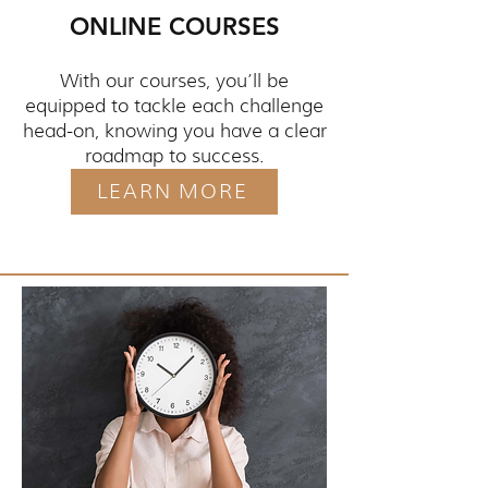
ONLINE COURSES
With our courses, you’ll be
equipped to tackle each challenge
head-on, knowing you have a clear
roadmap to success.
LEARN MORE