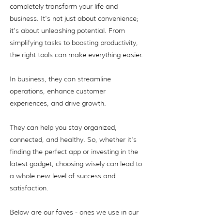
completely transform your life and
business. It's not just about convenience;
it's about unleashing potential. From
simplifying tasks to boosting productivity,
the right tools can make everything easier.
In business, they can streamline
operations, enhance customer
experiences, and drive growth.
They can help you stay organized,
connected, and healthy. So, whether it's
finding the perfect app or investing in the
latest gadget, choosing wisely can lead to
a whole new level of success and
satisfaction.
Below are our faves - ones we use in our