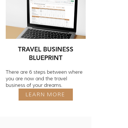
TRAVEL BUSINESS
BLUEPRINT
There are 6 steps between where
you are now and the travel
business of your dreams.
LEARN MORE