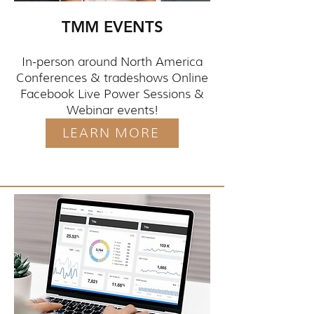
TMM EVENTS
In-person around North America
Conferences & tradeshows Online
Facebook Live Power Sessions &
Webinar events!
LEARN MORE