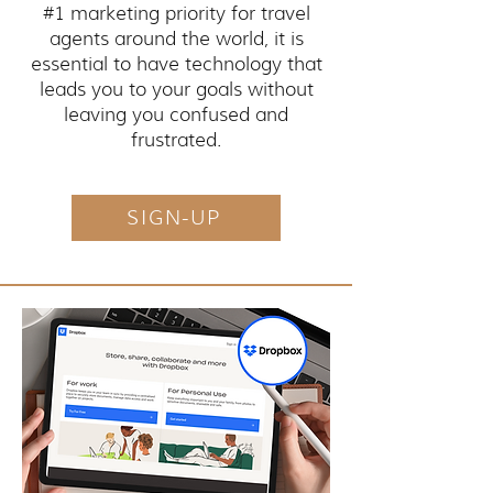
#1 marketing priority for travel
agents around the world, it is
essential to have technology that
leads you to your goals without
leaving you confused and
frustrated.
SIGN-UP