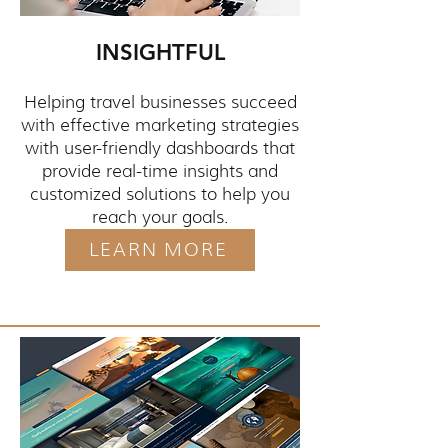
INSIGHTFUL
Helping travel businesses succeed
with effective marketing strategies
with user-friendly dashboards that
provide real-time insights and
customized solutions to help you
reach your goals.
LEARN MORE