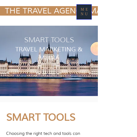
TRAVEL MARKETING
  THE TRAVEL AGENCY MARKETING
ME
& MEDIA
NU
SMART TOOLS
TRAVEL MARKETING &
MEDIA
SMART TOOLS
Choosing the right tech and tools can