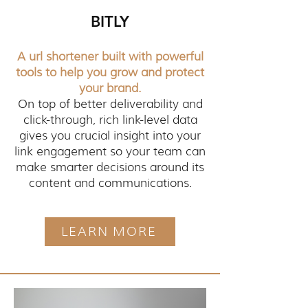
BITLY
A url shortener built with powerful
tools to help you grow and protect
your brand.
On top of better deliverability and
click-through, rich link-level data
gives you crucial insight into your
link engagement so your team can
make smarter decisions around its
content and communications.
LEARN MORE