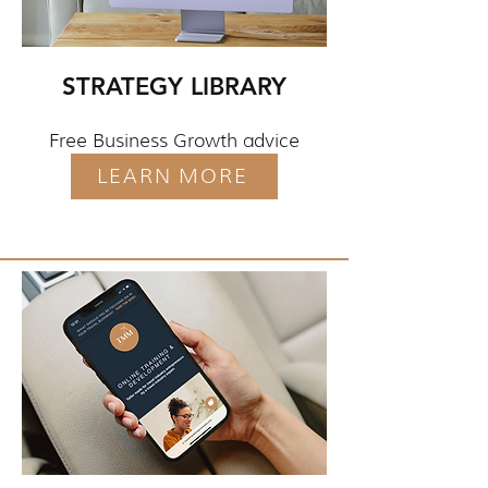
STRATEGY LIBRARY
Free Business Growth advice
LEARN MORE