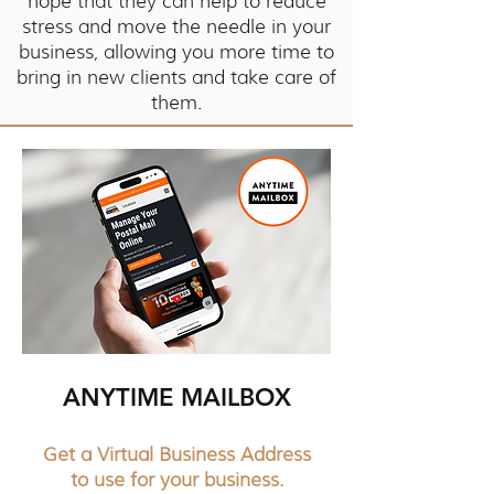
hope that they can help to reduce
stress and move the needle in your
business, allowing you more time to
bring in new clients and take care of
them.
ANYTIME MAILBOX
Get a Virtual Business Address
to use for your business.