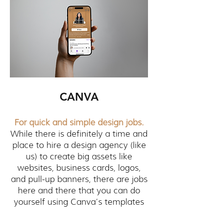
CANVA
For quick and simple design jobs.
While there is definitely a time and
place to hire a design agency (like
us) to create big assets like
websites, business cards, logos,
and pull-up banners, there are jobs
here and there that you can do
yourself using Canva’s templates