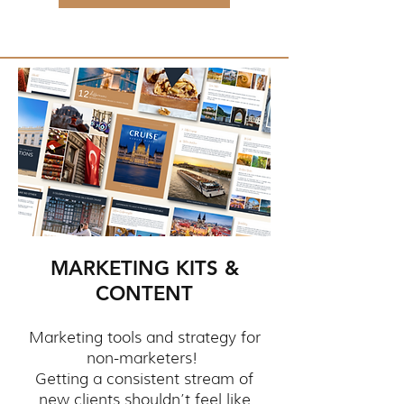
MARKETING KITS &
CONTENT
Marketing tools and strategy for
non-marketers!
Getting a consistent stream of
new clients shouldn’t feel like