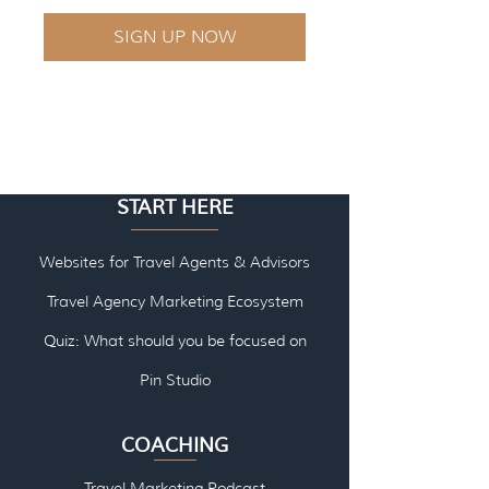
SIGN UP NOW
START HERE
Websites for Travel Agents & Advisors
Travel Agency Marketing Ecosystem
Quiz: What should you be focused on
Pin Studio
COACHING
Travel Marketing Podcast