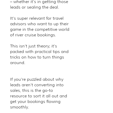
– whether it's in getting those
leads or sealing the deal.
It's super relevant for travel
advisors who want to up their
game in the competitive world
of river cruise bookings.
This isn’t just theory; it's
packed with practical tips and
tricks on how to turn things
around.
If you're puzzled about why
leads aren't converting into
sales, this is the go-to
resource to sort it all out and
get your bookings flowing
smoothly.