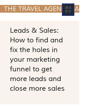
TRAVEL MARKETING
  THE TRAVEL AGENCY MARKETING
ME
& MEDIA
NU
Leads & Sales:
How to find and
fix the holes in
your marketing
funnel to get
more leads and
close more sales