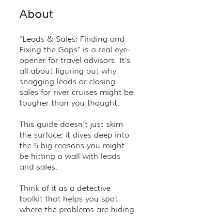
About
"Leads & Sales: Finding and
Fixing the Gaps" is a real eye-
opener for travel advisors. It's
all about figuring out why
snagging leads or closing
sales for river cruises might be
tougher than you thought.
This guide doesn’t just skim
the surface; it dives deep into
the 5 big reasons you might
be hitting a wall with leads
and sales.
Think of it as a detective
toolkit that helps you spot
where the problems are hiding