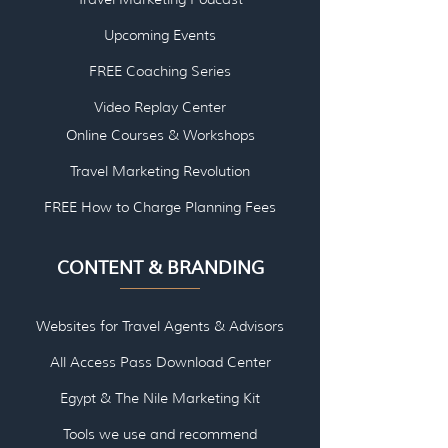
Upcoming Events
FREE Coaching Series
Video Replay Center
Online Courses & Workshops
Travel Marketing Revolution
FREE How to Charge Planning Fees
CONTENT & BRANDING
Websites for Travel Agents & Advisors
All Access Pass Download Center
Egypt & The Nile Marketing Kit
Tools we use and re
commend