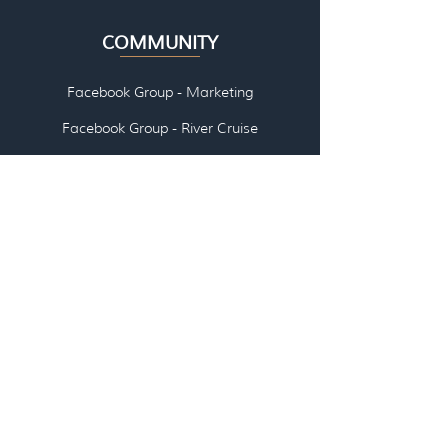
COMMUNITY
Facebook Group - Marketing
Facebook Group - River Cruise
👉🏽 ABOUT US
👉🏽
EMAI
L US
👉🏽
SCHEDULE A CALL WITH US
LOG IN - All Access Pass
LOG IN - Travel Agent/Advisor
Communities
LOG IN - Courses, Workshops, Webinars,
Marketing Kits (coming soon)