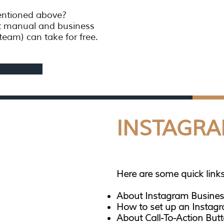
mentioned above?
t manual and business
team) can take for free.
INSTAGR
Here are some quick links
About Instagram Busines
How to set up an Instag
About Call-To-Action Butt