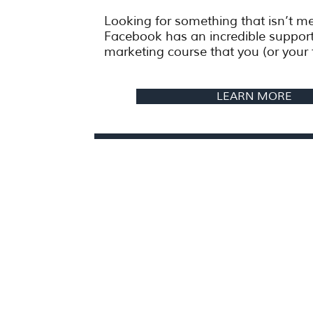
Looking for something that isn’t 
Facebook has an incredible suppor
marketing course that you (or your 
LEARN MORE