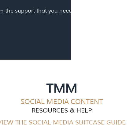
om the support that you need.
TMM
SOCIAL MEDIA CONT
ENT
RESOURCES & HELP
VIEW THE SOCIAL MEDIA SUITCASE GUIDE