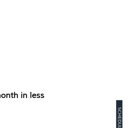
onth in less