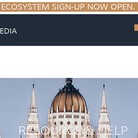
 ECOSYSTEM SIGN-UP NOW OPEN. S
EDIA
EPRINT
RESOURCE & HELP
o your 7 figure fitness business