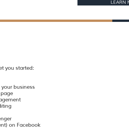
LEARN
et you started:
 your business
k page
gagement
diting
enger
vent) on Facebook