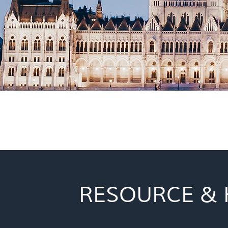
RESOURCE & 