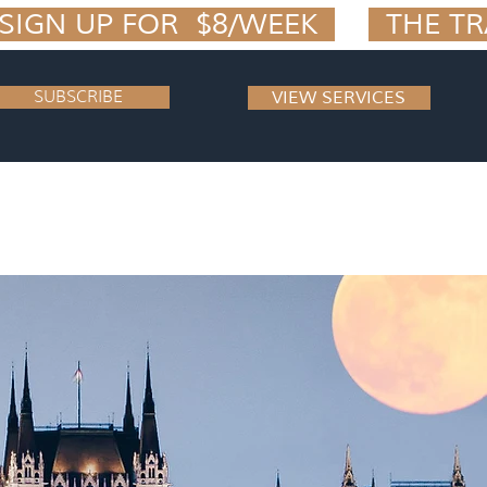
IGN UP FOR  $8/WEEK  
SUBSCRIBE
VIEW SERVICES