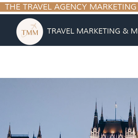
  THE TRAVEL AGENCY MARKETING
TRAVEL MARKETING & M
BUSINESS BLU
Getting you from where you are now t