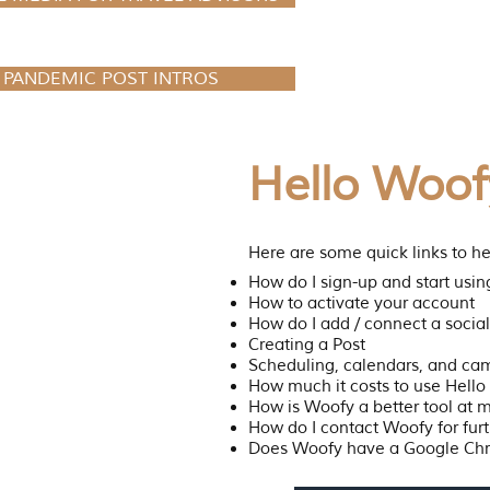
PANDEMIC POST INTROS
Hello Woof
Here are some quick links to he
How do I sign-up and start usi
How to activate your account
How do I add / connect a soci
Creating a Post
Scheduling, calendars, and ca
How much it costs to use Hell
How is Woofy a better tool at 
How do I contact Woofy for furt
Does Woofy have a Google Ch