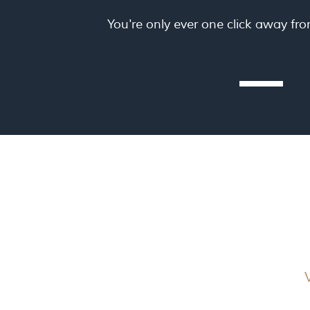
You're only ever one click away fr