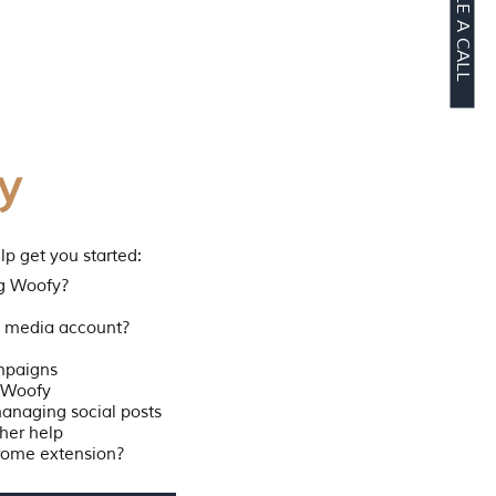
SCHEDULE A CALL
y
lp get you started:
ng Woofy?
al media account?
mpaigns
o Woofy
managing social posts
her help
rome extension?