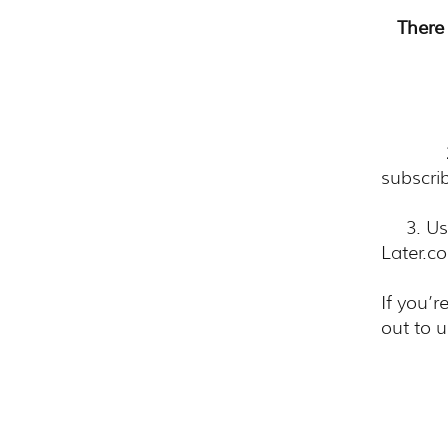
There 
​ 1. 
2. In
subscri
3. Usin
Later.c
If you’r
out to u