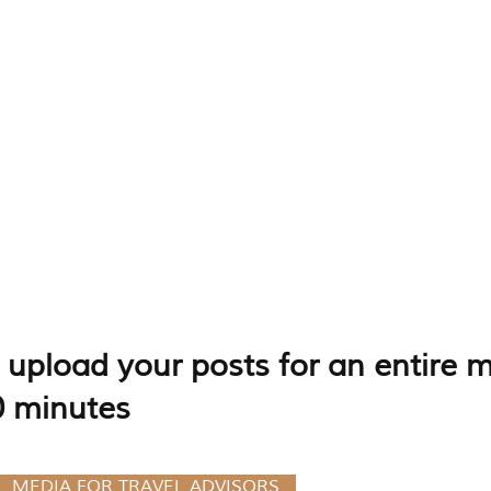
upload your posts for an entire m
0 minutes
L MEDIA FOR TRAVEL ADVISORS