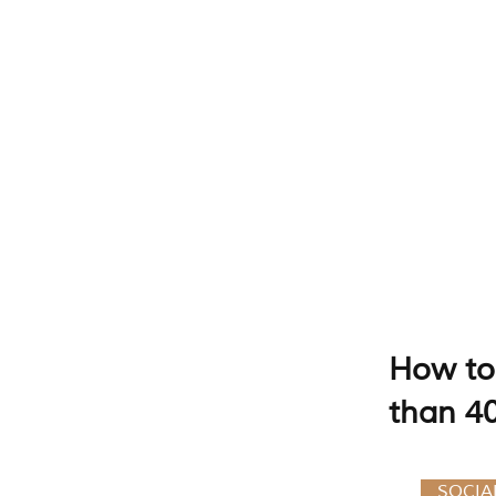
How to 
than 4
SOCIA