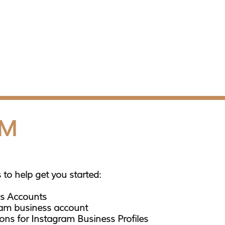
AM
 to help get you started:
s Accounts
ram business account
ons for Instagram Business Profiles