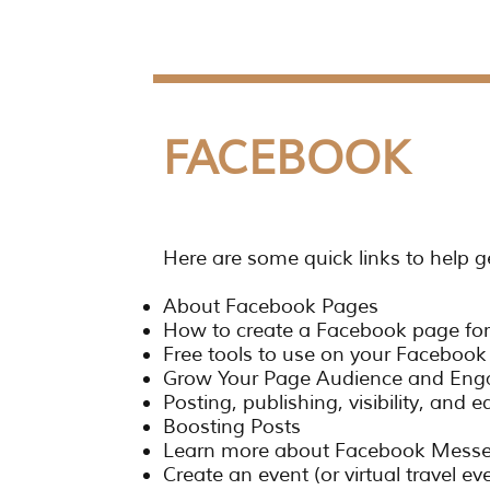
FACEBOOK
Here are some quick links to help g
About Facebook Pages
How to create a Facebook page for
Free tools to use on your Faceboo
Grow Your Page Audience and En
Posting, publishing, visibility, and e
Boosting Posts
Learn more about Facebook Mess
Create an event (or virtual travel e