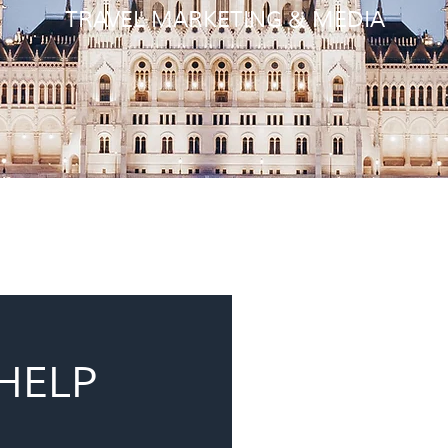
TRAVEL MARKETING & MEDIA
HELP