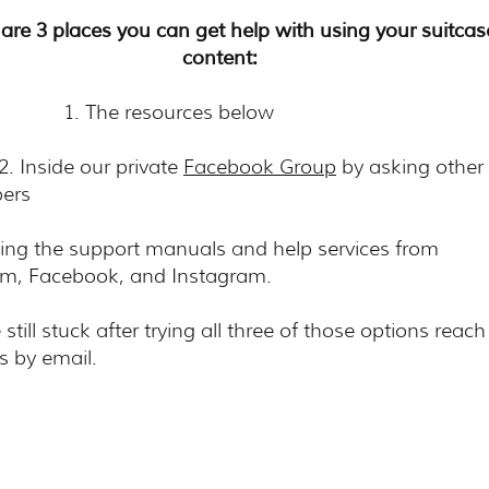
are 3 places you can get help with using your suitcas
content:
The resources below
side our private
Facebook Group
by asking other
bers
g the support manuals and help services from
om, Facebook, and Instagram.
e still stuck after trying all three of those options reach
s by email.