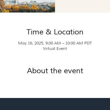
Time & Location
May 16, 2025, 9:00 AM – 10:00 AM PDT
Virtual Event
About the event