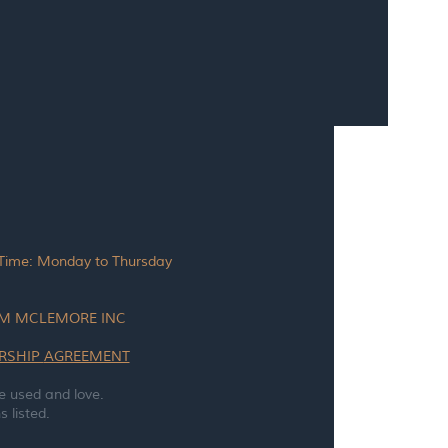
 Time: Monday to Thursday
TAM MCLEMORE INC
RSHIP
AGREEMENT
e used and love.
 listed.