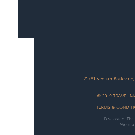
21781 Ventura Boulevard,
© 2019 TRAVEL M
TERMS & CONDIT
Disclosure: The
We may 