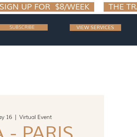
IGN UP FOR  $8/WEEK  
SUBSCRIBE
VIEW SERVICES
ay 16
  |  
Virtual Event
 - PARIS