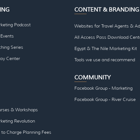
ING
CONTENT & BRANDING
rketing Podcast
Websites for Travel Agents & Ad
Events
All Access Pass Download Cent
hing Series
Egypt & The Nile Marketing Kit
lay Center
Tools we use and re
commend
COMMUNITY
Facebook Group - Marketing
Facebook Group - River Cruise
urses & Workshops
keting Revolution
to Charge Planning Fees