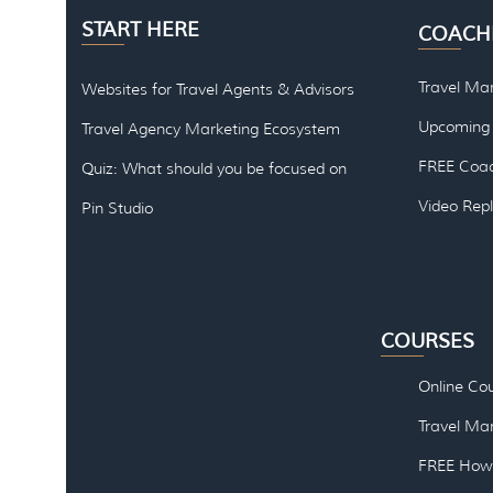
START HERE
COACH
Travel Ma
Websites for Travel Agents & Advisors
Upcoming 
Travel Agency Marketing Ecosystem
FREE Coac
Quiz: What should you be focused on
Video Rep
Pin Studio
COURSES
Online Co
Travel Mar
FREE How 