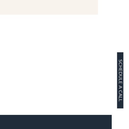
SCHEDULE A CALL