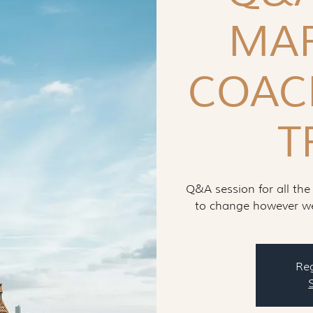
MAR
COAC
T
Q&A session for all the
to change however we 
Reg