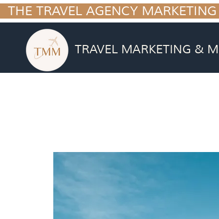
  THE TRAVEL AGENCY MARKETING
TRAVEL MARKETING & M