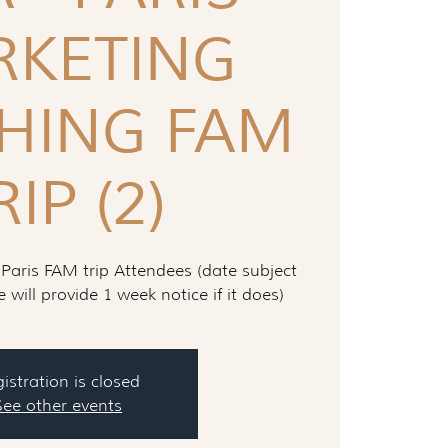
KETING
HING FAM
RIP (2)
 Paris FAM trip Attendees (date subject
will provide 1 week notice if it does)
istration is closed
See other events