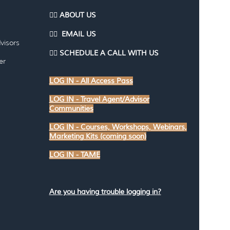
👉🏽 ABOUT US
👉🏽
EMAI
L US
visors
👉🏽
SCHEDULE A CALL WITH US
er
LOG IN - All Access Pass
LOG IN - Travel Agent/Advisor
Communities
LOG IN - Courses, Workshops, Webinars,
Marketing Kits (coming soon)
LOG IN - TAME
Are you having trouble logging in?