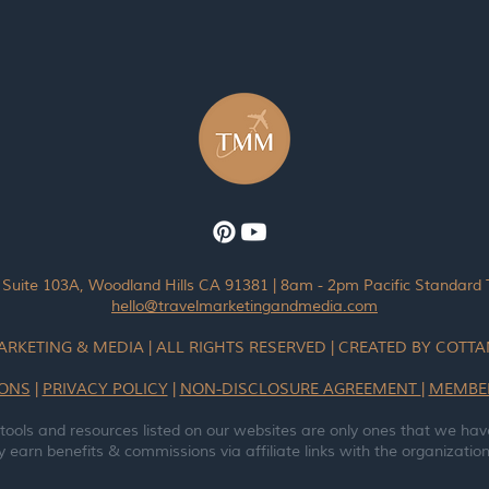
 Suite 103A, Woodland Hills CA 91381 | 8am - 2pm Pacific Standard
hello@travelmarketingandmedia.com
ARKETING & MEDIA | ALL RIGHTS RESERVED | CREATED BY COT
IONS
|
PRIVACY POLICY
|
NON-DISCLOSURE AGREEMENT
|
MEMBE
 tools and resources listed on our websites are only ones that we hav
earn benefits & commissions via affiliate links with the organizations