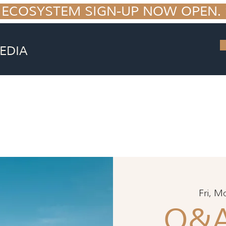
 ECOSYSTEM SIGN-UP NOW OPEN. S
EDIA
Fri, M
Q&A