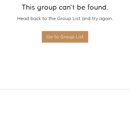
This group can't be found.
Head back to the Group List and try again.
Go to Group List