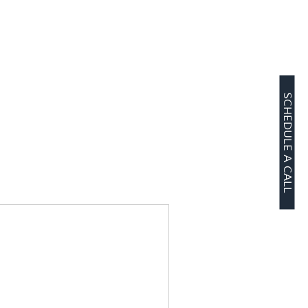
SCHEDULE A CALL