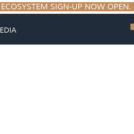
 ECOSYSTEM SIGN-UP NOW OPEN. S
EDIA