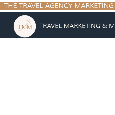
  THE TRAVEL AGENCY MARKETING
TRAVEL MARKETING & M