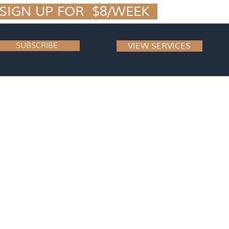
IGN UP FOR  $8/WEEK  
SUBSCRIBE
VIEW SERVICES