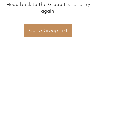
Head back to the Group List and try
again.
Go to Group List