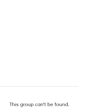
This group can't be found.