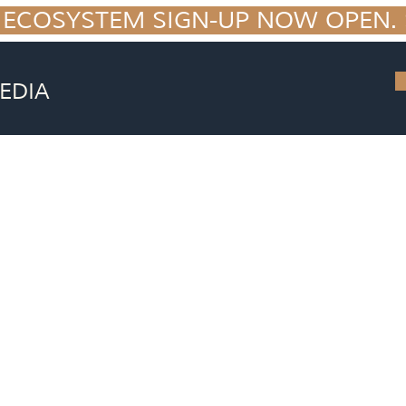
 ECOSYSTEM SIGN-UP NOW OPEN. S
EDIA