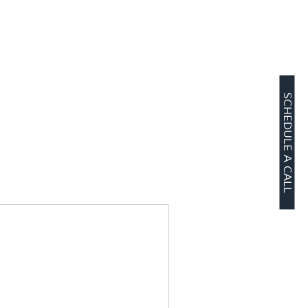
SCHEDULE A CALL