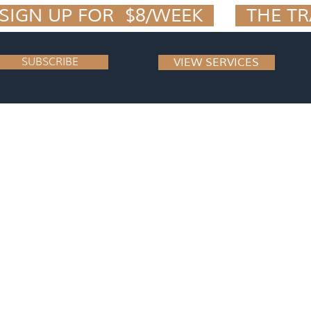
IGN UP FOR  $8/WEEK  
SUBSCRIBE
VIEW SERVICES