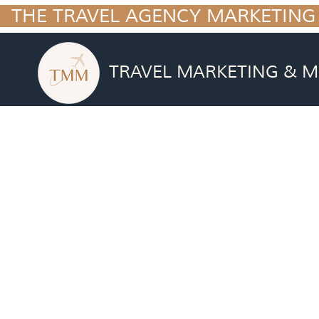
  THE TRAVEL AGENCY MARKETING
TRAVEL MARKETING & M