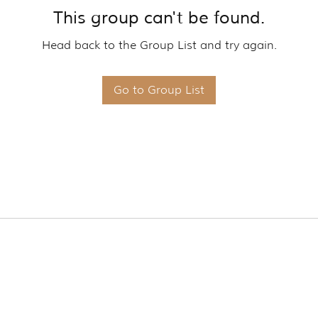
This group can't be found.
Head back to the Group List and try again.
Go to Group List