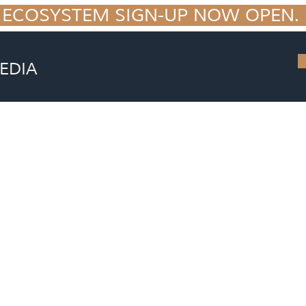
 ECOSYSTEM SIGN-UP NOW OPEN. S
EDIA