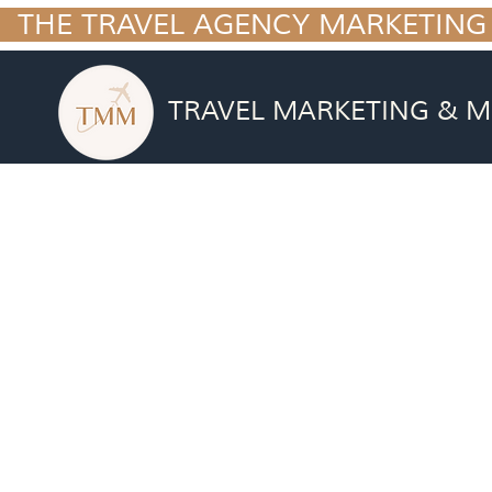
  THE TRAVEL AGENCY MARKETING
TRAVEL MARKETING & M