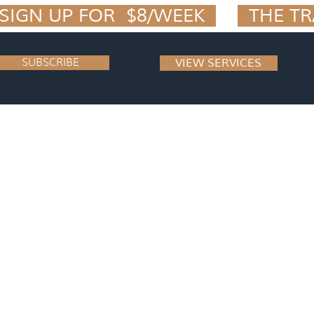
IGN UP FOR  $8/WEEK  
SUBSCRIBE
VIEW SERVICES