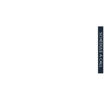
SCHEDULE A CALL