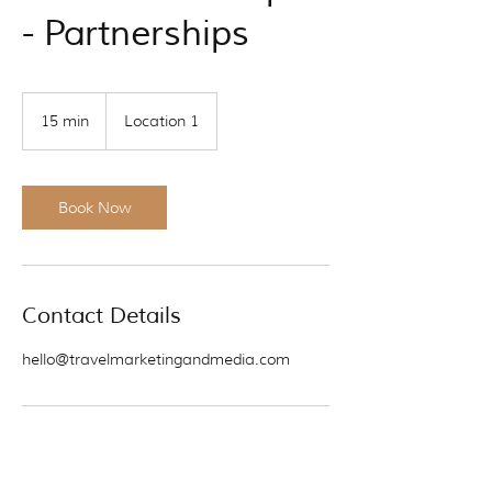
- Partnerships
15 min
1
Location 1
5
m
i
n
Book Now
Contact Details
hello@travelmarketingandmedia.com