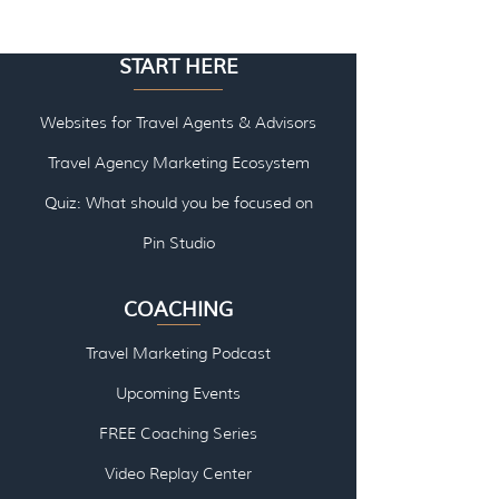
START HERE
Websites for Travel Agents & Advisors
Travel Agency Marketing Ecosystem
Quiz: What should you be focused on
Pin Studio
COACHING
Travel Marketing Podcast
Upcoming Events
FREE Coaching Series
Video Replay Center