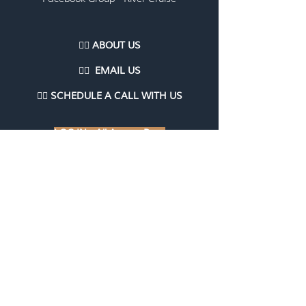
👉🏽 ABOUT US
👉🏽
EMAI
L US
👉🏽
SCHEDULE A CALL WITH US
LOG IN - All Access Pass
LOG IN - Travel Agent/Advisor
Communities
LOG IN - Courses, Workshops, Webinars,
Marketing Kits (coming soon)
LOG IN - TAME
Are you having trouble logging in?