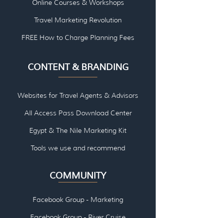
Online Courses & Workshops
Travel Marketing Revolution
FREE How to Charge Planning Fees
CONTENT & BRANDING
Websites for Travel Agents & Advisors
All Access Pass Download Center
Egypt & The Nile Marketing Kit
Tools we use and re
commend
COMMUNITY
Facebook Group - Marketing
Facebook Group - River Cruise