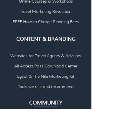
Online Courses & Workshops
Travel Marketing Revolution
FREE How to Charge Planning Fees
CONTENT & BRANDING
Websites for Travel Agents & Advisors
All Access Pass Download Center
Egypt & The Nile Marketing Kit
Tools we use and re
commend
COMMUNITY
Facebook Group - Marketing
Facebook Group - River Cruise