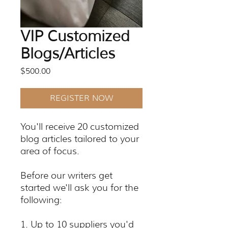
VIP Customized
Blogs/Articles
Price
$500.00
REGISTER NOW
You'll receive 20 customized
blog articles tailored to your
area of focus.
Before our writers get
started we'll ask you for the
following:
1. Up to 10 suppliers you'd