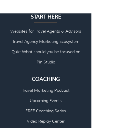
START HERE
Websites for Travel Agents & Advisors
Travel Agency Marketing Ecosystem
Quiz: What should you be focused on
Pin Studio
COACHING
Travel Marketing Podcast
Upcoming Events
FREE Coaching Series
Video Replay Center