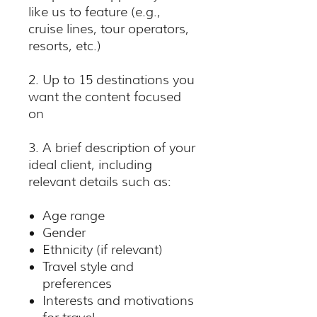
like us to feature (e.g.,
cruise lines, tour operators,
resorts, etc.)
2. Up to 15 destinations you
want the content focused
on
3. A brief description of your
ideal client, including
relevant details such as:
Age range
Gender
Ethnicity (if relevant)
Travel style and
preferences
Interests and motivations