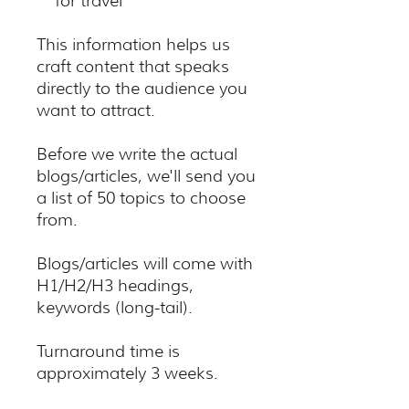
for travel
This information helps us
craft content that speaks
directly to the audience you
want to attract.
Before we write the actual
blogs/articles, we'll send you
a list of 50 topics to choose
from.
Blogs/articles will come with
H1/H2/H3 headings,
keywords (long-tail).
Turnaround time is
approximately 3 weeks.