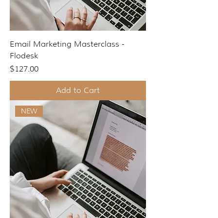
Email Marketing Masterclass -
Flodesk
Price
$127.00
Add to Cart
NEW