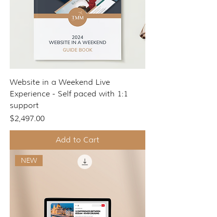
Website in a Weekend Live
Experience - Self paced with 1:1
support
Price
$2,497.00
Add to Cart
NEW