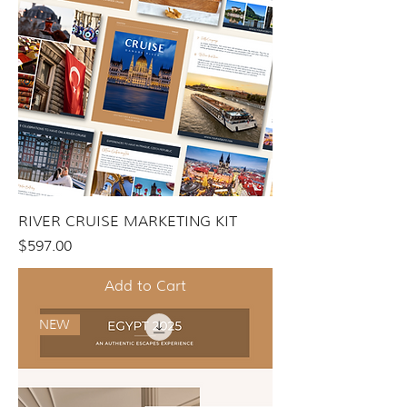
RIVER CRUISE MARKETING KIT
Price
$597.00
Add to Cart
NEW