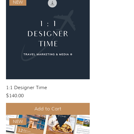
NEW
1:1 Designer Time
Price
$140.00
Add to Cart
NEW