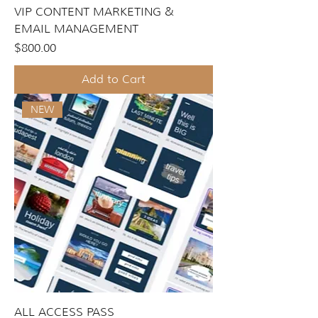
VIP CONTENT MARKETING &
EMAIL MANAGEMENT
Price
$800.00
Add to Cart
NEW
ALL ACCESS PASS