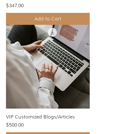
Price
$347.00
Add to Cart
VIP Customized Blogs/Articles
Price
$500.00