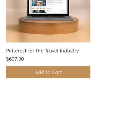
Pinterest for the Travel Industry
Price
$697.00
Add to Cart
START HERE
Websites for Travel Agents & Advisors
Travel Agency Marketing Ecosystem