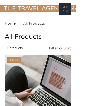
TRAVEL MARKETING
  THE TRAVEL AGENCY MARKETING
ME
& MEDIA
NU
Home
All Products
All Products
11 products
Filter & Sort
NEW