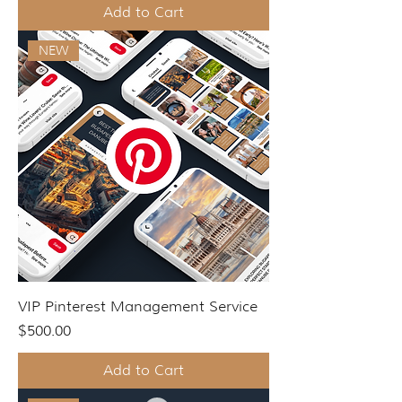
Add to Cart
NEW
VIP Pinterest Management Service
Price
$500.00
Add to Cart