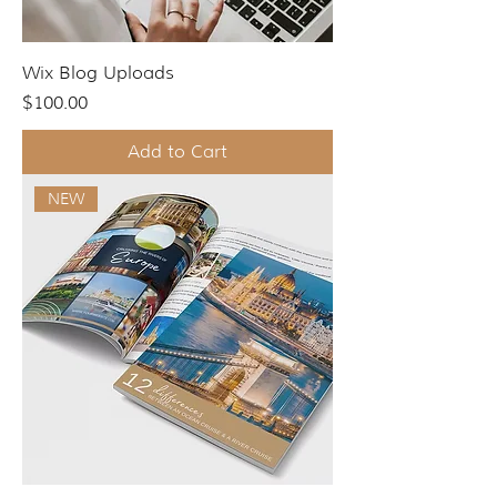
Wix Blog Uploads
Price
$100.00
Add to Cart
NEW