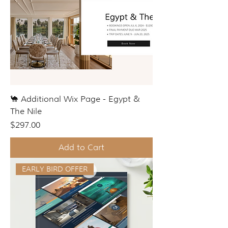
🐪 Additional Wix Page - Egypt &
The Nile
Price
$297.00
Add to Cart
EARLY BIRD OFFER