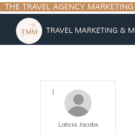
  THE TRAVEL AGENCY MARKETING
TRAVEL MARKETING & M
More actions
Laticia Jacobs