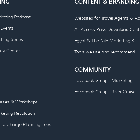
ING
CONTENT & BRANDING
rketing Podcast
Websites for Travel Agents & Ad
Events
All Access Pass Download Cent
hing Series
Egypt & The Nile Marketing Kit
lay Center
Tools we use and re
commend
COMMUNITY
Facebook Group - Marketing
Facebook Group - River Cruise
urses & Workshops
keting Revolution
to Charge Planning Fees