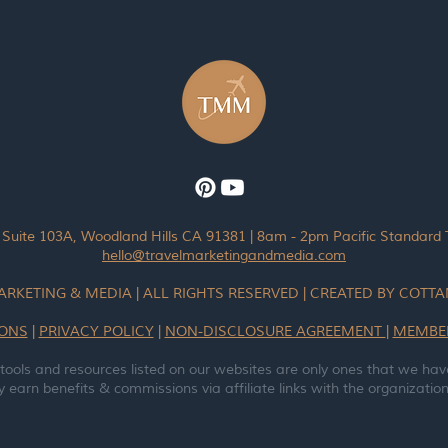
 Suite 103A, Woodland Hills CA 91381 | 8am - 2pm Pacific Standard
hello@travelmarketingandmedia.com
ARKETING & MEDIA | ALL RIGHTS RESERVED | CREATED BY COT
IONS
|
PRIVACY POLICY
|
NON-DISCLOSURE AGREEMENT
|
MEMBE
 tools and resources listed on our websites are only ones that we hav
earn benefits & commissions via affiliate links with the organizations