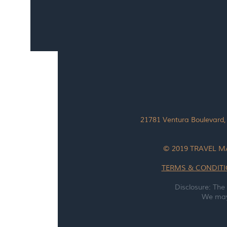
21781 Ventura Boulevard,
© 2019 TRAVEL M
TERMS & CONDIT
Disclosure: The
We may 