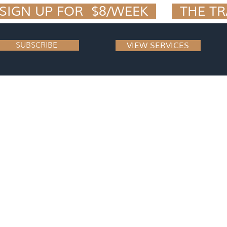
IGN UP FOR  $8/WEEK  
SUBSCRIBE
VIEW SERVICES