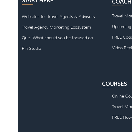
START HERE
COACH
Travel Ma
Websites for Travel Agents & Advisors
Upcoming 
Travel Agency Marketing Ecosystem
FREE Coac
Quiz: What should you be focused on
Video Rep
Pin Studio
COURSES
Online Co
Travel Mar
FREE How 