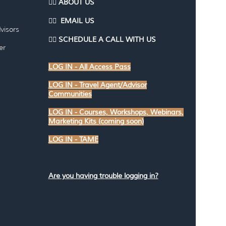
👉🏽 ABOUT US
👉🏽
EMAI
L US
visors
👉🏽
SCHEDULE A CALL WITH US
er
LOG IN - All Access Pass
LOG IN - Travel Agent/Advisor
Communities
LOG IN - Courses, Workshops, Webinars,
Marketing Kits (coming soon)
LOG IN - TAME
Are you having trouble logging in?