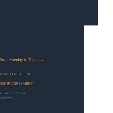
 Time: Monday to Thursday
TAM MCLEMORE INC
RSHIP
AGREEMENT
e used and love.
 listed.