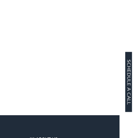
SCHEDULE A CALL