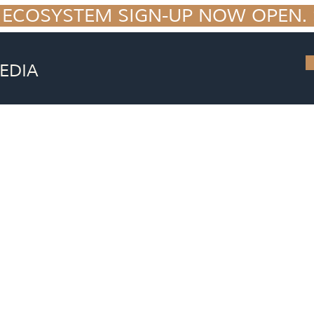
 ECOSYSTEM SIGN-UP NOW OPEN. S
EDIA