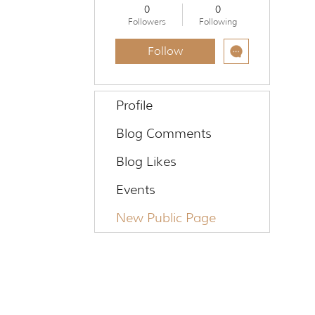
TMM COMMUNITY
+
4
0
0
Followers
Following
Follow
Profile
Blog Comments
Blog Likes
Events
New Public Page