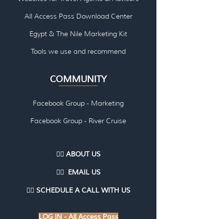
All Access Pass Download Center
Egypt & The Nile Marketing Kit
Tools we use and re
commend
COMMUNITY
Facebook Group - Marketing
Facebook Group - River Cruise
👉🏽 ABOUT US
👉🏽
EMAI
L US
👉🏽
SCHEDULE A CALL WITH US
LOG IN - All Access Pass