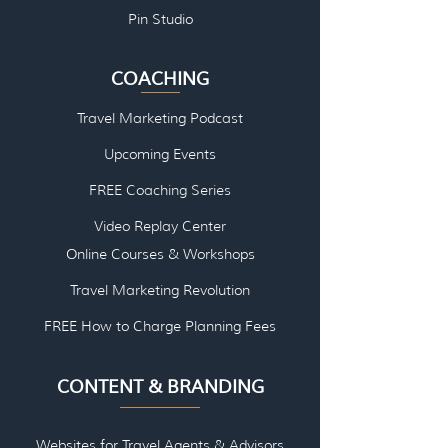
Pin Studio
COACHING
Travel Marketing Podcast
Upcoming Events
FREE Coaching Series
Video Replay Center
Online Courses & Workshops
Travel Marketing Revolution
FREE How to Charge Planning Fees
CONTENT & BRANDING
Websites for Travel Agents & Advisors