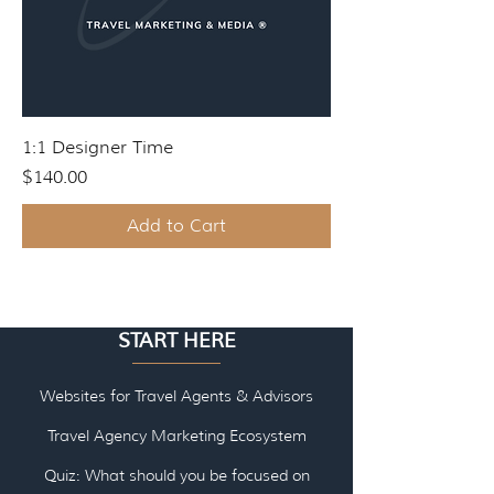
1:1 Designer Time
Price
$140.00
Add to Cart
START HERE
Websites for Travel Agents & Advisors
Travel Agency Marketing Ecosystem
Quiz: What should you be focused on