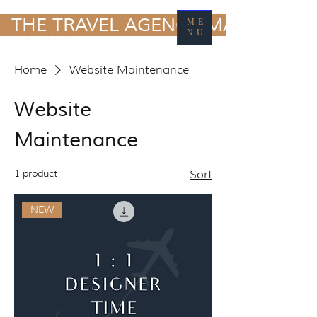
TRAVEL MARKETING
  THE TRAVEL AGENCY MARKETING
ME
& MEDIA
NU
Home
Website Maintenance
Website
Maintenance
1 product
Sort
NEW