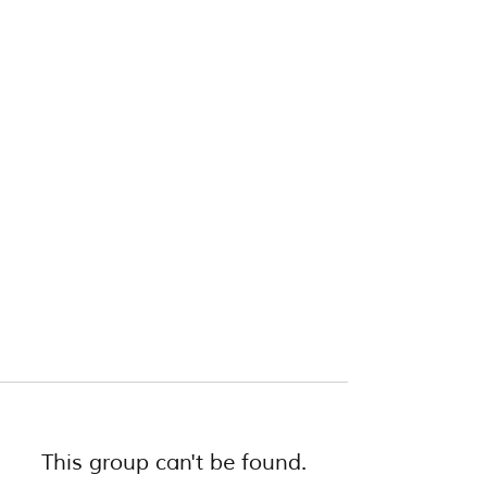
This group can't be found.