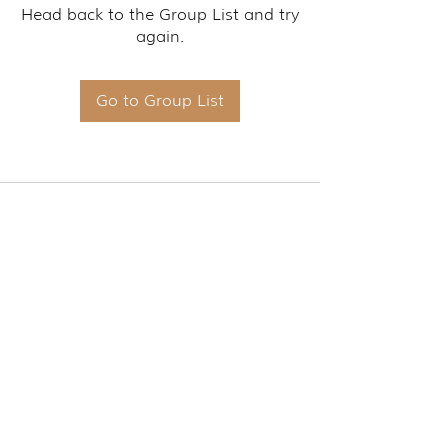
Head back to the Group List and try
again.
Go to Group List