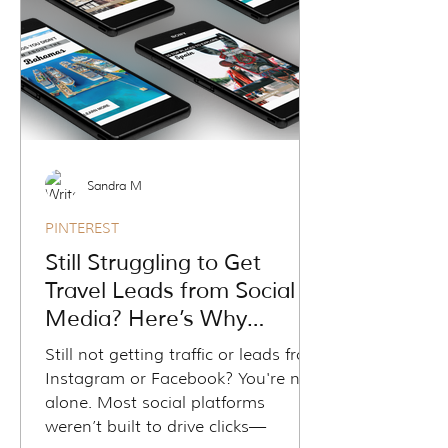
funnel—and the other just your
feed. Learn how to shift from social
chasing to sustainable growth
using content that keeps working
for you.
Sandra M
PINTEREST
Still Struggling to Get
Travel Leads from Social
Media? Here’s Why
Pinterest Might Be Your
Still not getting traffic or leads from
Missing Piece
Instagram or Facebook? You're not
alone. Most social platforms
weren’t built to drive clicks—