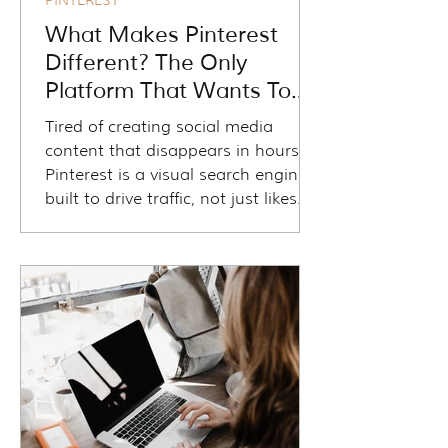
PINTEREST
What Makes Pinterest
Different? The Only
Platform That Wants To
Drive Traffic To Your
Tired of creating social media
Website
content that disappears in hours?
Pinterest is a visual search engine
built to drive traffic, not just likes.
Travel advisors can use it to attract
dream clients, share blogs and
guides, and generate long-term
leads without needing a huge
following. With evergreen pins,
clickable links, and keyword-focused
strategy, Pinterest works while you
sleep—helping travelers discover
your business at every stage of
their journey.