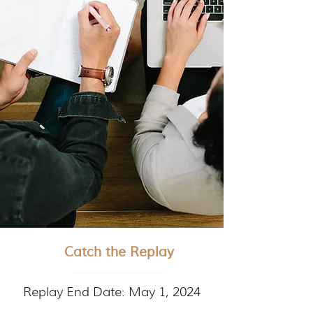
Catch the Replay
Replay End Date: May 1, 2024