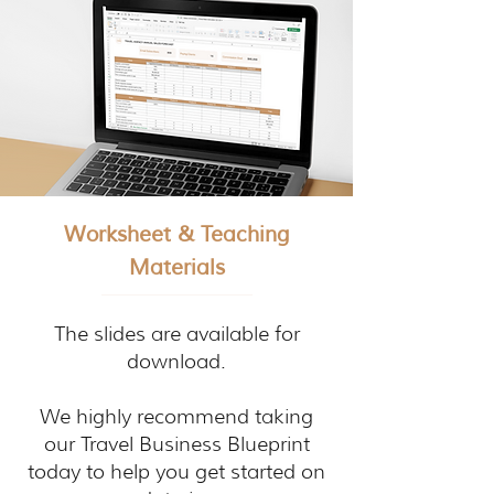
Worksheet & Teaching
Materials
The slides are available for
download.
We highly recommend taking
our Travel Business Blueprint
today to help you get started on