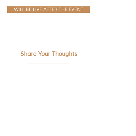
WILL BE LIVE AFTER THE EVENT
Share Your Thoughts