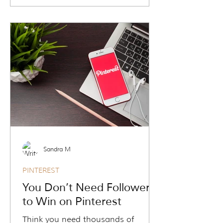
Pinterest was. Travel
agents/advisors are now using
Pinterest to generate long-term
traffic, grow email lists, and attract
high-intent leads without the daily
grind. In this blog, you’ll discover
why Pinterest is a search engine in
disguise, how it works without
followers, and why it’s your secret
weapon for sustainable marketing
success.
Sandra M
PINTEREST
You Don’t Need Followers
to Win on Pinterest
Think you need thousands of