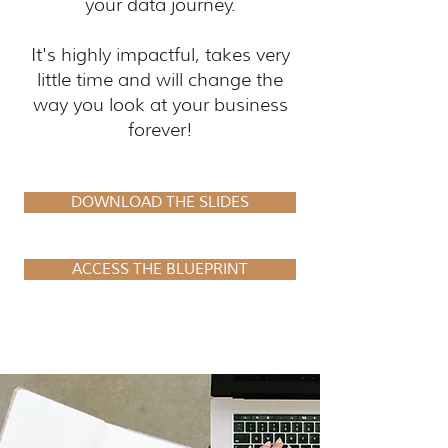
your data journey.
It's highly impactful, takes very
little time and will change the
way you look at your business
forever!
DOWNLOAD THE SLIDES
ACCESS THE BLUEPRINT