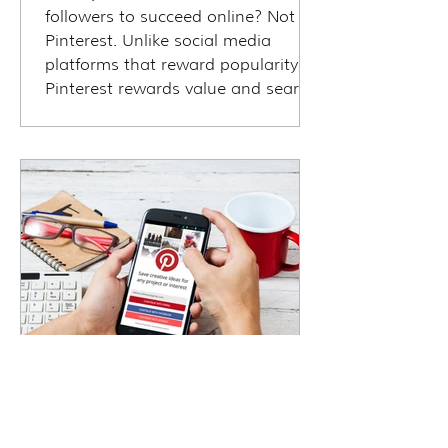
followers to succeed online? Not on
Pinterest. Unlike social media
platforms that reward popularity,
Pinterest rewards value and search
intent—making it ideal for travel
agents/advisors at any stage. Even
with zero followers, your pins can
show up in front of travelers
actively planning trips. In this blog,
we explore how Pinterest visibility
works, why it’s a powerful equalizer,
and how to start getting traffic,
leads, and bookings—without
being “
Sandra M