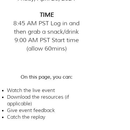
TIME
8:45 AM PST Log in and
then grab a snack/drink
9:00 AM PST Start time
(allow 60mins)
On this page, you can:
Watch the live event
Download the resources (if
applicable)
Give event feedback
Catch the replay