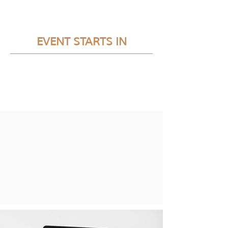
EVENT STARTS IN