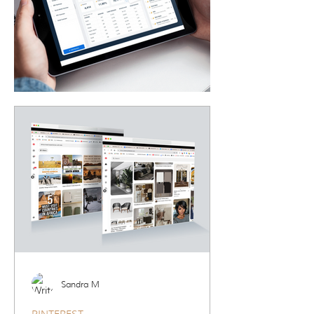
Sandra M