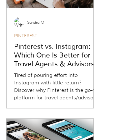
Sandra M
PINTEREST
Pinterest vs. Instagram:
Which One Is Better for
Travel Agents & Advisors
Tired of pouring effort into
Instagram with little return?
Discover why Pinterest is the go-to
platform for travel agents/advisors
who want real website traffic,
qualified leads, and long-term
visibility. In this coaching article, we
break down Pinterest vs Instagram,
showing how one supports your