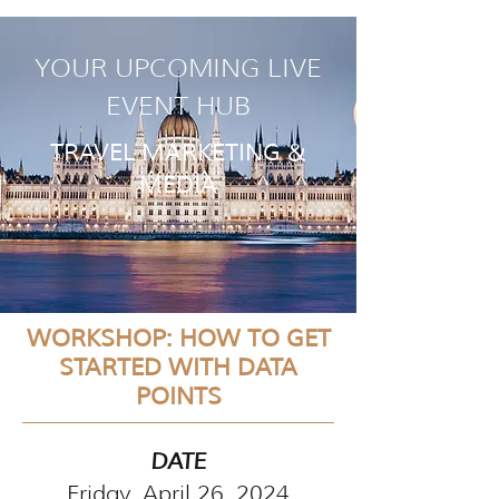
YOUR UPCOMING LIVE
EVENT HUB
TRAVEL MARKETING &
MEDIA
WORKSHOP: HOW TO GET
STARTED WITH DATA
POINTS
DATE
Friday, April 26, 2024