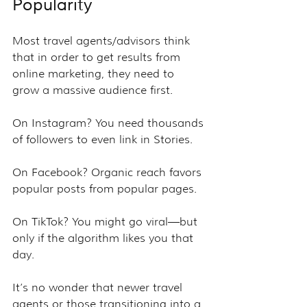
Popularity
Most travel agents/advisors think 
that in order to get results from 
online marketing, they need to 
grow a massive audience first.
On Instagram? You need thousands 
of followers to even link in Stories.
On Facebook? Organic reach favors 
popular posts from popular pages.
On TikTok? You might go viral—but 
only if the algorithm likes you that 
day.
It’s no wonder that newer travel 
agents or those transitioning into a 