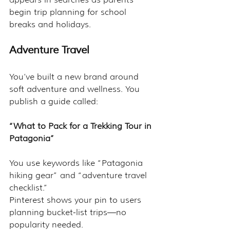
begin trip planning for school 
breaks and holidays.
Adventure Travel
You’ve built a new brand around 
soft adventure and wellness. You 
publish a guide called:
“What to Pack for a Trekking Tour in 
Patagonia”
You use keywords like “Patagonia 
hiking gear” and “adventure travel 
checklist.”
Pinterest shows your pin to users 
planning bucket-list trips—no 
popularity needed.