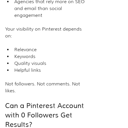
Agencies that rely more on SEO 
and email than social 
engagement
Your visibility on Pinterest depends 
on:
Relevance
Keywords
Quality visuals
Helpful links
Not followers. Not comments. Not 
likes.
Can a Pinterest Account 
with 0 Followers Get 
Results?