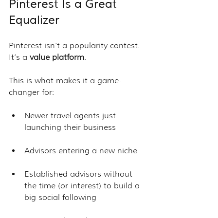
Pinterest Is a Great 
Equalizer
Pinterest isn’t a popularity contest. 
It’s a 
value platform
.
This is what makes it a game-
changer for:
Newer travel agents just 
launching their business
Advisors entering a new niche
Established advisors without 
the time (or interest) to build a 
big social following