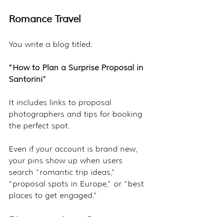
Romance Travel
You write a blog titled:
“How to Plan a Surprise Proposal in 
Santorini”
It includes links to proposal 
photographers and tips for booking 
the perfect spot.
Even if your account is brand new, 
your pins show up when users 
search “romantic trip ideas,” 
“proposal spots in Europe,” or “best 
places to get engaged.”