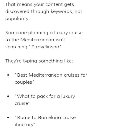
That means your content gets 
discovered through keywords, not 
popularity.
Someone planning a luxury cruise 
to the Mediterranean isn’t 
searching “#travelinspo.” 
They’re typing something like:
“Best Mediterranean cruises for 
couples”
“What to pack for a luxury 
cruise”
“Rome to Barcelona cruise 
itinerary”