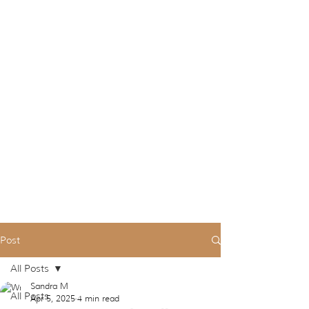
Post
All Posts
Sandra M
All Posts
Apr 5, 2025
4 min read