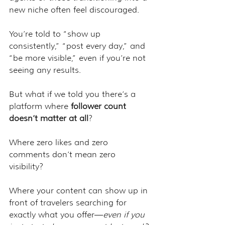
new niche often feel discouraged. 
You’re told to “show up 
consistently,” “post every day,” and 
“be more visible,” even if you’re not 
seeing any results.
But what if we told you there’s a 
platform where 
follower count 
doesn’t matter at all
?
Where zero likes and zero 
comments don’t mean zero 
visibility?
Where your content can show up in 
front of travelers searching for 
exactly what you offer—
even if you 