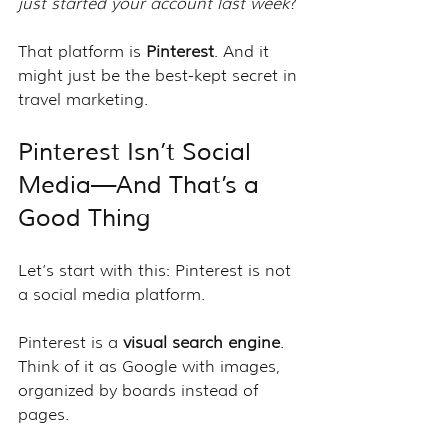
just started your account last week
?
That platform is 
Pinterest
. And it 
might just be the best-kept secret in 
travel marketing.
Pinterest Isn’t Social 
Media—And That’s a 
Good Thing
Let’s start with this: Pinterest is not 
a social media platform.
Pinterest is a 
visual search engine
. 
Think of it as Google with images, 
organized by boards instead of 
pages.