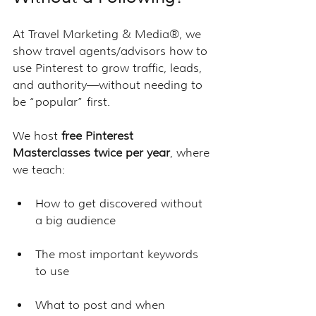
At Travel Marketing & Media®, we 
show travel agents/advisors how to 
use Pinterest to grow traffic, leads, 
and authority—without needing to 
be “popular” first.
We host 
free Pinterest 
Masterclasses twice per year
, where 
we teach:
How to get discovered without 
a big audience
The most important keywords 
to use
What to post and when