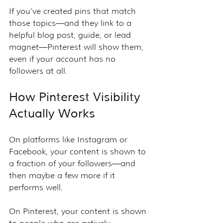
If you’ve created pins that match 
those topics—and they link to a 
helpful blog post, guide, or lead 
magnet—Pinterest will show them, 
even if your account has no 
followers at all.
How Pinterest Visibility 
Actually Works
On platforms like Instagram or 
Facebook, your content is shown to 
a fraction of your followers—and 
then maybe a few more if it 
performs well.
On Pinterest, your content is shown 