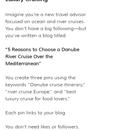
Imagine you’re a new travel advisor 
focused on ocean and river cruises. 
You don’t have a big following—but 
you’ve written a blog titled:
“5 Reasons to Choose a Danube 
River Cruise Over the 
Mediterranean”
You create three pins using the 
keywords “Danube cruise itinerary,” 
“river cruise Europe,” and “best 
luxury cruise for food lovers.”
Each pin links to your blog.
You don’t need likes or followers. 