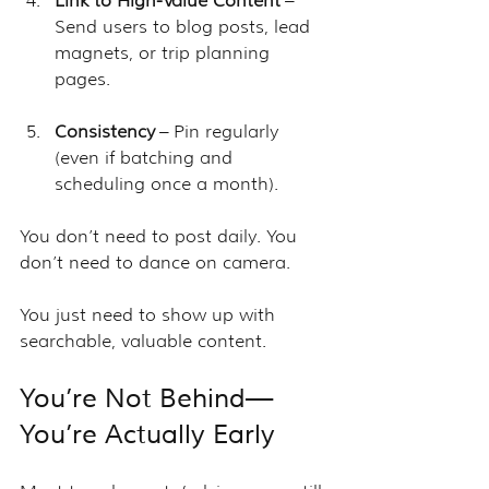
Link to High-Value Content
 – 
Send users to blog posts, lead 
magnets, or trip planning 
pages.
Consistency
 – Pin regularly 
(even if batching and 
scheduling once a month).
You don’t need to post daily. You 
don’t need to dance on camera. 
You just need to show up with 
searchable, valuable content.
You’re Not Behind—
You’re Actually Early