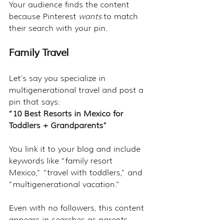
Your audience finds the content 
because Pinterest 
wants
 to match 
their search with your pin.
Family Travel
Let’s say you specialize in 
multigenerational travel and post a 
pin that says:
“10 Best Resorts in Mexico for 
Toddlers + Grandparents”
You link it to your blog and include 
keywords like “family resort 
Mexico,” “travel with toddlers,” and 
“multigenerational vacation.”
Even with no followers, this content 
appears in searches as parents 