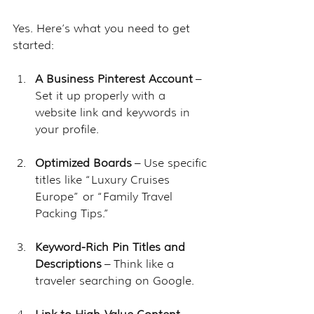
Yes. Here’s what you need to get 
started:
A Business Pinterest Account
 – 
Set it up properly with a 
website link and keywords in 
your profile.
Optimized Boards
 – Use specific 
titles like “Luxury Cruises 
Europe” or “Family Travel 
Packing Tips.”
Keyword-Rich Pin Titles and 
Descriptions
 – Think like a 
traveler searching on Google.