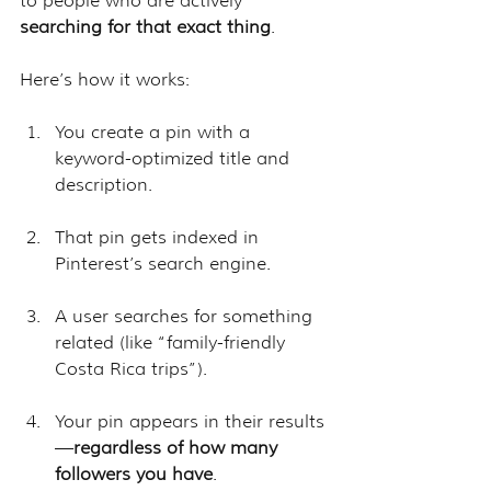
to people who are actively 
searching for that exact thing
. 
Here’s how it works:
You create a pin with a 
keyword-optimized title and 
description.
That pin gets indexed in 
Pinterest’s search engine.
A user searches for something 
related (like “family-friendly 
Costa Rica trips”).
Your pin appears in their results
—
regardless of how many 
followers you have
.