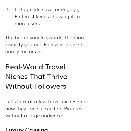
If they click, save, or engage, 
Pinterest keeps showing it to 
more users.
The better your keywords, the more 
visibility you get. Follower count? It 
barely factors in.
Real-World Travel 
Niches That Thrive 
Without Followers
Let’s look at a few travel niches and 
how they can succeed on Pinterest 
without a large audience:
Luxury Cruising