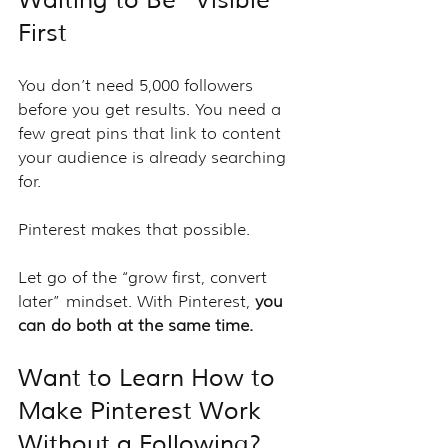
First
You don’t need 5,000 followers 
before you get results. You need a 
few great pins that link to content 
your audience is already searching 
for.
Pinterest makes that possible.
Let go of the “grow first, convert 
later” mindset. With Pinterest, 
you 
can do both at the same time.
Want to Learn How to 
Make Pinterest Work 
Without a Following?