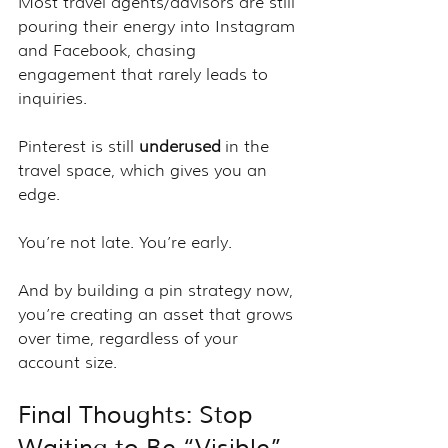
Most travel agents/advisors are still 
pouring their energy into Instagram 
and Facebook, chasing 
engagement that rarely leads to 
inquiries.
Pinterest is still 
underused
 in the 
travel space, which gives you an 
edge.
You’re not late. You’re early.
And by building a pin strategy now, 
you’re creating an asset that grows 
over time, regardless of your 
account size.
Final Thoughts: Stop 
Waiting to Be “Visible” 