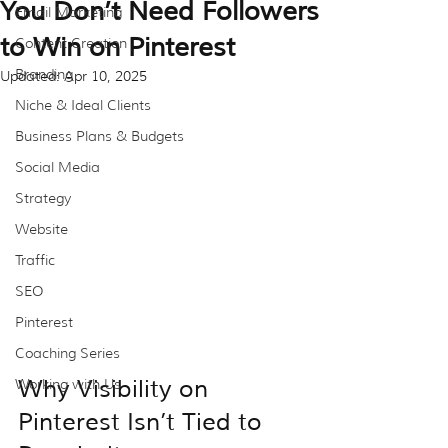
You Don’t Need Followers
Email Marketing
to Win on Pinterest
Content Creation
Branding
Updated:
Apr 10, 2025
Niche & Ideal Clients
Business Plans & Budgets
Social Media
Strategy
Website
Traffic
SEO
Pinterest
Coaching Series
Why Visibility on 
Working with Us
Pinterest Isn’t Tied to 