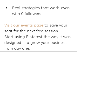
Real strategies that work, even 
with 0 followers
Visit our events page 
to save your 
seat for the next free session.
Start using Pinterest the way it was 
designed—to grow your business 
from day one.
See All
Related Posts