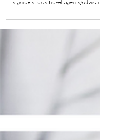
need to drive traffic to it consistently.
This guide shows travel agents/advisors
how to turn every blog post into a lead-
generating machine using Pinterest.
Learn how to create multiple keyword-
rich pins, schedule them strategically,
and build a funnel that works around the
clock. If you’re ready to get more eyes on
your content (and more clients in your
pipeline), Pinterest is the tool to make
your blog work harder—and smarter.