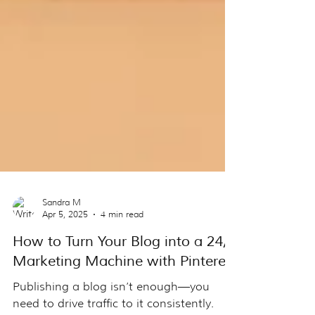
Sandra M
Apr 5, 2025
4 min read
How to Turn Your Blog into a 24/7
Marketing Machine with Pinterest
Publishing a blog isn’t enough—you