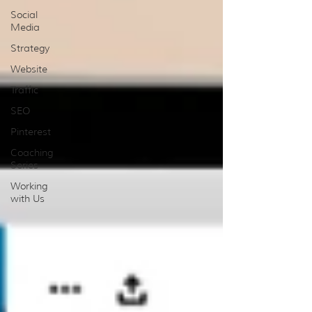
Social
Media
Strategy
Website
Traffic
SEO
Pinterest
Coaching
Series
Working
with Us