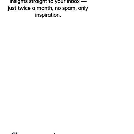
insights straight to your inbox —
just twice a month, no spam, only
inspiration.