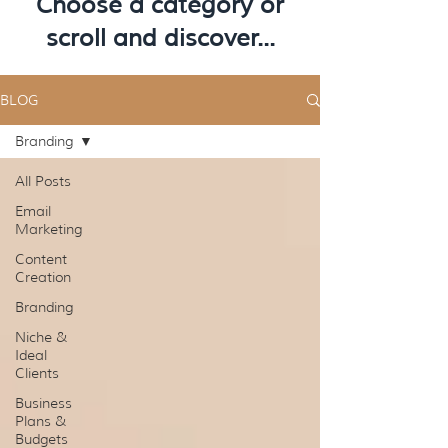
Choose a category or
scroll and discover...
BLOG
Branding
All Posts
Email
Marketing
Content
Creation
Branding
Niche &
Ideal
Clients
Business
Plans &
Budgets