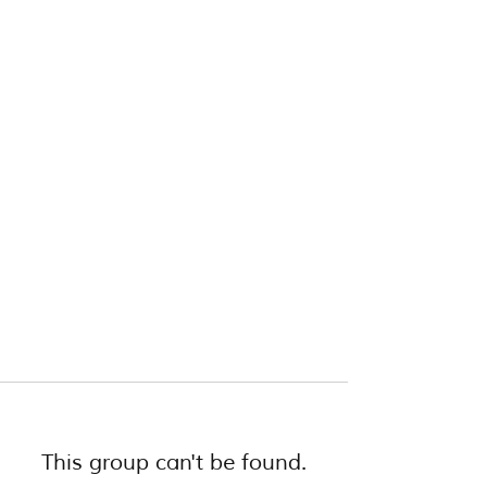
This group can't be found.