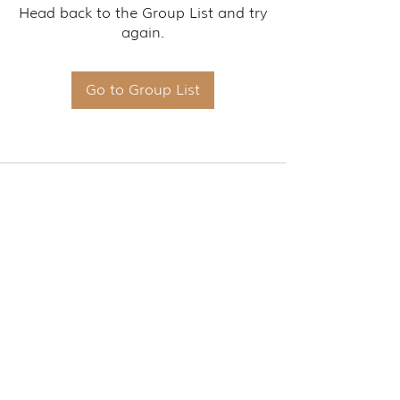
Head back to the Group List and try
again.
Go to Group List