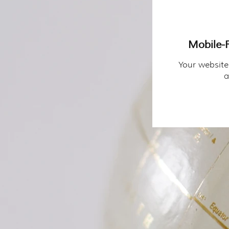
Mobile-F
Your website
a