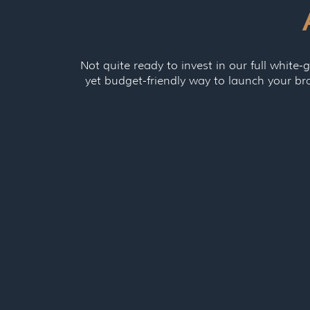
Not quite ready to invest in our full white-g
yet budget-friendly way to launch your br