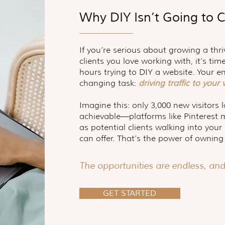
Why DIY Isn’t Going to C
If you’re serious about growing a thri
clients you love working with, it’s ti
hours trying to DIY a website. Your e
changing task:
driving traffic to your
Imagine this: only 3,000 new visitors 
achievable—platforms like Pinterest 
as potential clients walking into you
can offer. That’s the power of owning
The opportunities are endless, an
GET STARTED