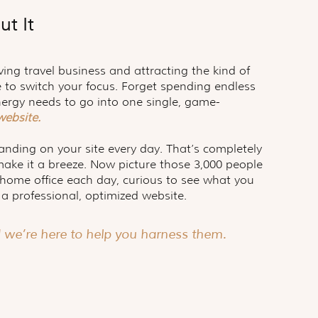
ut It
ving travel business and attracting the kind of
me to switch your focus. Forget spending endless
nergy needs to go into one single, game-
 website.
landing on your site every day. That’s completely
make it a breeze. Now picture those 3,000 people
r home office each day, curious to see what you
 a professional, optimized website.
d we’re here to help you harness them.