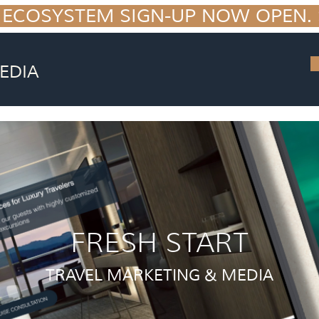
 ECOSYSTEM SIGN-UP NOW OPEN. S
EDIA
FRESH START
TRAVEL MARKETING & MEDIA