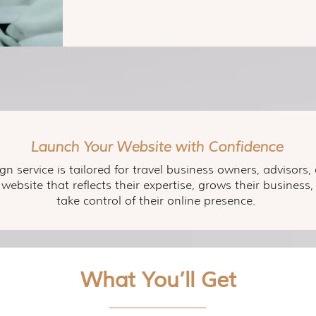
Launch Your Website with Confidence
gn service is tailored for travel business owners, advisor
 website that reflects their expertise, grows their busine
take control of their online presence.
What You’ll Get