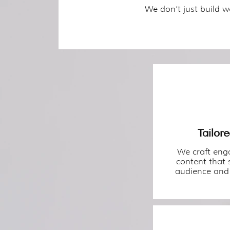
We don’t just build w
Tailor
We craft eng
content that 
audience and 