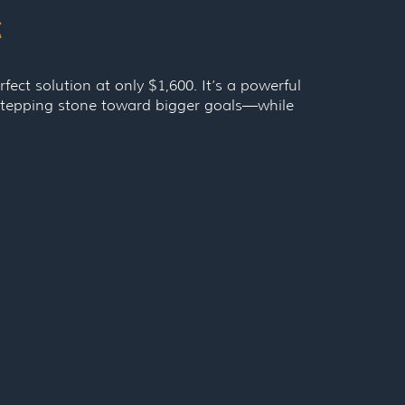
c
rfect solution at only $1,600. It’s a powerful
a stepping stone toward bigger goals—while