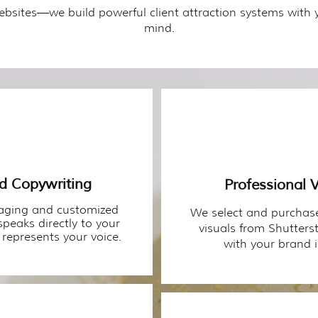
ebsites—we build powerful client attraction systems with 
mind.
ed Copywriting
Professional V
aging and customized
We select and purchase
speaks directly to your
visuals from Shutterst
represents your voice.
with your brand i