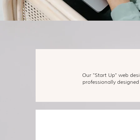
Our "Start Up" web desi
professionally designed