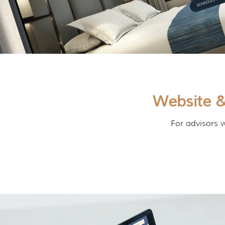
Website &
For advisors w