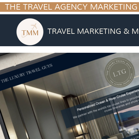
  THE TRAVEL AGENCY MARKETING
TRAVEL MARKETING & M