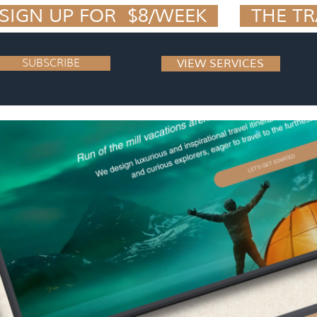
IGN UP FOR  $8/WEEK  
SUBSCRIBE
VIEW SERVICES