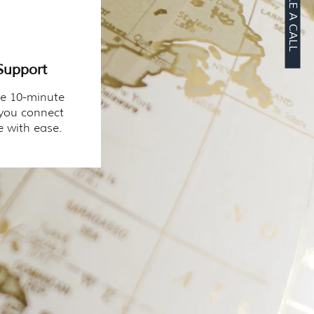
SCHEDULE A CALL
Support
ee 10-minute
 you connect
 with ease.