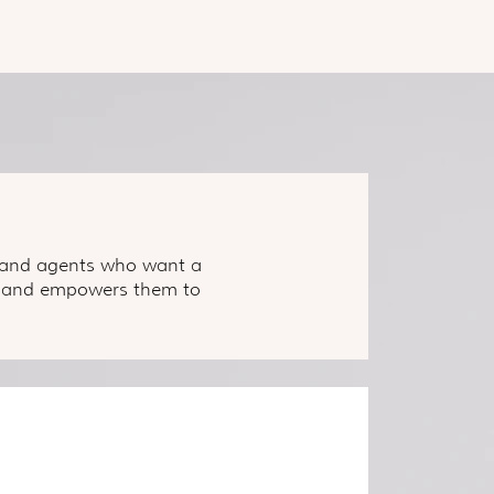
s, and agents who want a
ss, and empowers them to