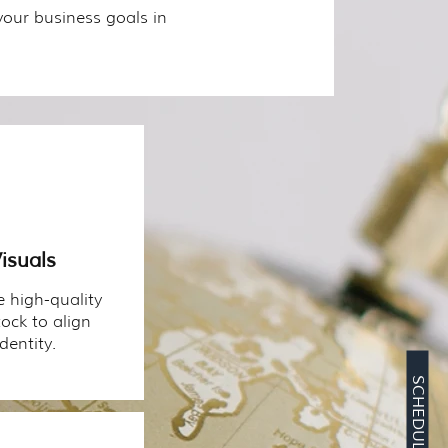
your business goals in
isuals
 high-quality
ock to align
dentity.