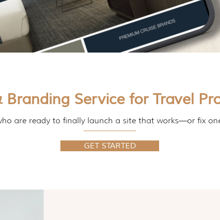
 Branding Service for Travel Pro
ho are ready to finally launch a site that works—or fix on
GET STARTED