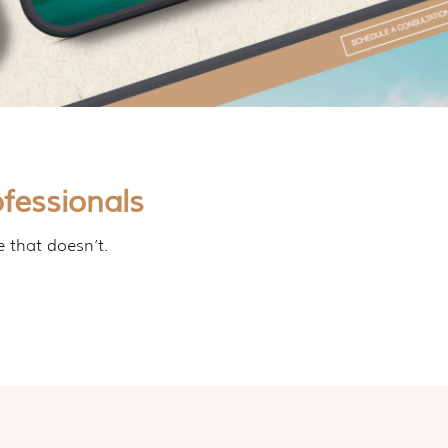
fessionals
e that doesn’t.