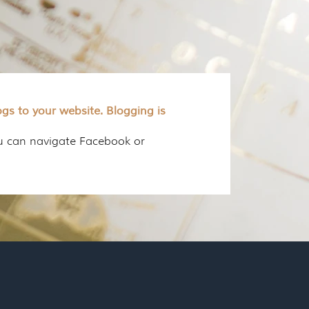
gs to your website. Blogging is
ou can navigate Facebook or