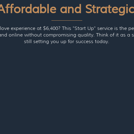
Affordable and Strategi
love experience at $6,400? This "Start Up" service is the pe
and online without compromising quality. Think of it as 
still setting you up for success today.