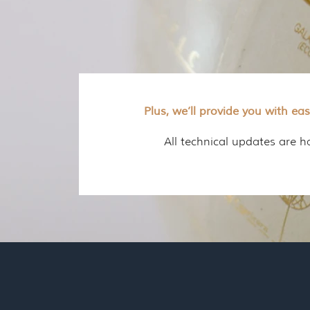
Plus, we’ll provide you with ea
All technical updates are 