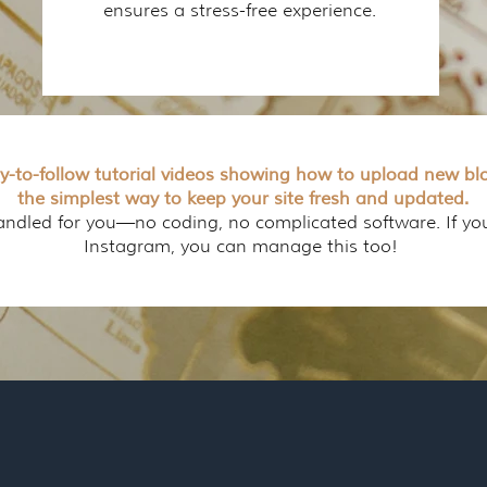
ensures a stress-free experience.
sy-to-follow tutorial videos showing how to upload new blo
the simplest way to keep your site fresh and updated.
handled for you—no coding, no complicated software. If y
Instagram, you can manage this too!