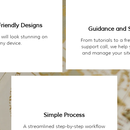
riendly Designs
Guidance and 
 will look stunning on
From tutorials to a fr
ny device.
support call, we help
and manage your site
Simple Process
A streamlined step-by-step workflow